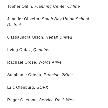
Topher Ohlin,
Planning Center Online
Jennifer Oliveira,
South Bay Union School
District
Cassaundra Olson,
Rehab United
Irving Ordaz,
Qualitas
Rachael Orose,
Words Alive
Stephanie Ortega,
Promises2Kids
Eric Otenburg,
GOVX
Roger Otterson,
Service Desk West