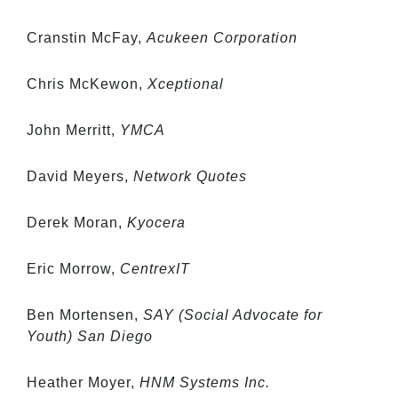
Cranstin McFay,
Acukeen Corporation
Chris McKewon,
Xceptional
John Merritt,
YMCA
David Meyers,
Network Quotes
Derek Moran,
Kyocera
Eric Morrow,
CentrexIT
Ben Mortensen,
SAY (Social Advocate for
Youth) San Diego
Heather Moyer,
HNM Systems Inc.