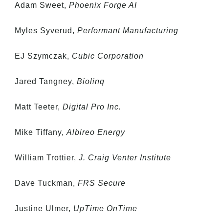
Adam Sweet,
Phoenix Forge AI
Myles Syverud,
Performant Manufacturing
EJ Szymczak,
Cubic Corporation
Jared Tangney,
Biolinq
Matt Teeter,
Digital Pro Inc.
Mike Tiffany,
Albireo Energy
William Trottier,
J. Craig Venter Institute
Dave Tuckman,
FRS Secure
Justine Ulmer,
UpTime OnTime