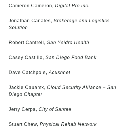
Cameron Cameron,
Digital Pro Inc.
Jonathan Canales,
Brokerage and Logistics
Solution
Robert Cantrell,
San Ysidro Health
Casey Castillo,
San Diego Food Bank
Dave Catchpole,
Acushnet
Jackie Cauamx,
Cloud Security Alliance – San
Diego Chapter
Jerry Cerpa,
City of Santee
Stuart Chew,
Physical Rehab Network