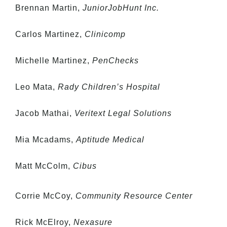
Brennan Martin,
JuniorJobHunt Inc.
Carlos Martinez,
Clinicomp
Michelle Martinez,
PenChecks
Leo Mata,
Rady Children’s Hospital
Jacob Mathai,
Veritext Legal Solutions
Mia Mcadams,
Aptitude Medical
Matt McColm,
Cibus
Corrie McCoy,
Community Resource Center
Rick McElroy,
Nexasure