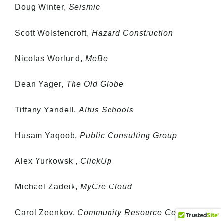
Doug Winter,
Seismic
Scott Wolstencroft,
Hazard Construction
Nicolas Worlund,
MeBe
Dean Yager,
The Old Globe
Tiffany Yandell,
Altus Schools
Husam Yaqoob,
Public Consulting Group
Alex Yurkowski,
ClickUp
Michael Zadeik,
MyCre Cloud
Carol Zeenkov,
Community Resource Center