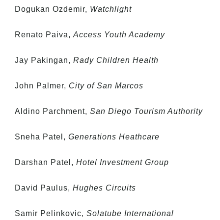
Dogukan Ozdemir,
Watchlight
Renato Paiva,
Access Youth Academy
Jay Pakingan,
Rady Children Health
John Palmer,
City of San Marcos
Aldino Parchment,
San Diego Tourism Authority
Sneha Patel,
Generations Heathcare
Darshan Patel,
Hotel Investment Group
David Paulus,
Hughes Circuits
Samir Pelinkovic,
Solatube International