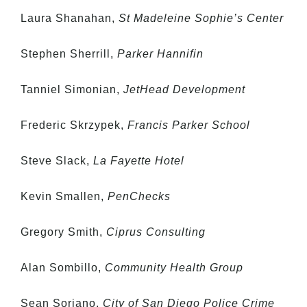
Laura Shanahan,
St Madeleine Sophie’s Center
Stephen Sherrill,
Parker Hannifin
Tanniel Simonian,
JetHead Development
Frederic Skrzypek,
Francis Parker School
Steve Slack,
La Fayette Hotel
Kevin Smallen,
PenChecks
Gregory Smith,
Ciprus Consulting
Alan Sombillo,
Community Health Group
Sean Soriano,
City of San Diego Police Crime