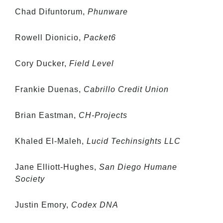
Chad Difuntorum,
Phunware
Rowell Dionicio,
Packet6
Cory Ducker,
Field Level
Frankie Duenas,
Cabrillo Credit Union
Brian Eastman,
CH-Projects
Khaled El-Maleh,
Lucid Techinsights LLC
Jane Elliott-Hughes,
San Diego Humane
Society
Justin Emory,
Codex DNA