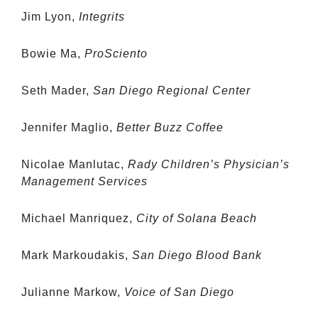
Jim Lyon,
Integrits
Bowie Ma,
ProSciento
Seth Mader,
San Diego Regional Center
Jennifer Maglio,
Better Buzz Coffee
Nicolae Manlutac,
Rady Children’s Physician’s
Management Services
Michael Manriquez,
City of Solana Beach
Mark Markoudakis,
San Diego Blood Bank
Julianne Markow,
Voice of San Diego