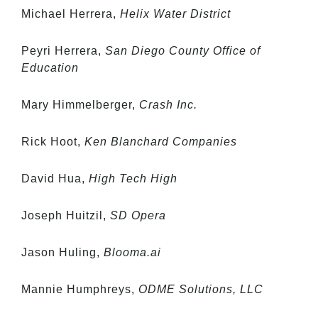
Michael Herrera,
Helix Water District
Peyri Herrera,
San Diego County Office of
Education
Mary Himmelberger,
Crash Inc.
Rick Hoot,
Ken Blanchard Companies
David Hua,
High Tech High
Joseph Huitzil,
SD Opera
Jason Huling,
Blooma.ai
Mannie Humphreys,
ODME Solutions, LLC