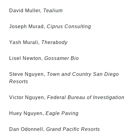
David Muller,
Tealium
Joseph Murad,
Ciprus Consulting
Yash Murali,
Therabody
Lisel Newton,
Gossamer Bio
Steve Nguyen,
Town and Country San Diego
Resorts
Victor Nguyen,
Federal Bureau of Investigation
Huey Nguyen,
Eagle Paving
Dan Odonnell,
Grand Pacific Resorts