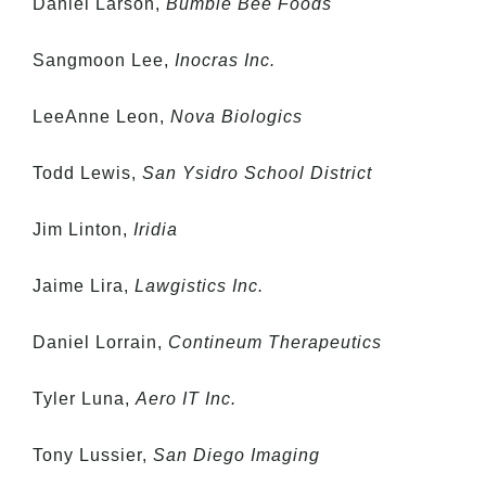
Daniel Larson,
Bumble Bee Foods
Sangmoon Lee,
Inocras Inc.
LeeAnne Leon,
Nova Biologics
Todd Lewis,
San Ysidro School District
Jim Linton,
Iridia
Jaime Lira,
Lawgistics Inc.
Daniel Lorrain,
Contineum Therapeutics
Tyler Luna,
Aero IT Inc.
Tony Lussier,
San Diego Imaging