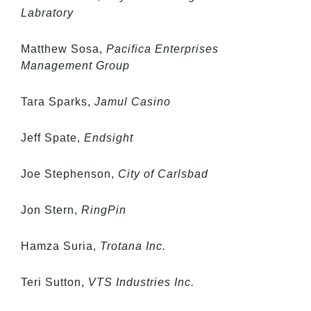
Labratory
Matthew Sosa,
Pacifica Enterprises
Management Group
Tara Sparks,
Jamul Casino
Jeff Spate,
Endsight
Joe Stephenson,
City of Carlsbad
Jon Stern,
RingPin
Hamza Suria,
Trotana Inc.
Teri Sutton,
VTS Industries Inc.