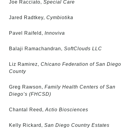
Joe Racciato,
Special Care
Jared Radtkey,
Cymbiotika
Pavel Raifeld,
Innoviva
Balaji Ramachandran,
SoftClouds LLC
Liz Ramirez,
Chicano Federation of San Diego
County
Greg Rawson,
Family Health Centers of San
Diego’s (FHCSD)
Chantal Reed,
Actio Biosciences
Kelly Rickard,
San Diego Country Estates