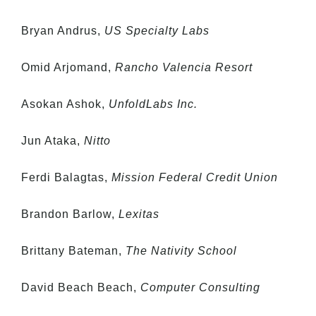
Bryan Andrus,
US Specialty Labs
Omid Arjomand,
Rancho Valencia Resort
Asokan Ashok,
UnfoldLabs Inc.
Jun Ataka,
Nitto
Ferdi Balagtas,
Mission Federal Credit Union
Brandon Barlow,
Lexitas
Brittany Bateman,
The Nativity School
David Beach Beach,
Computer Consulting