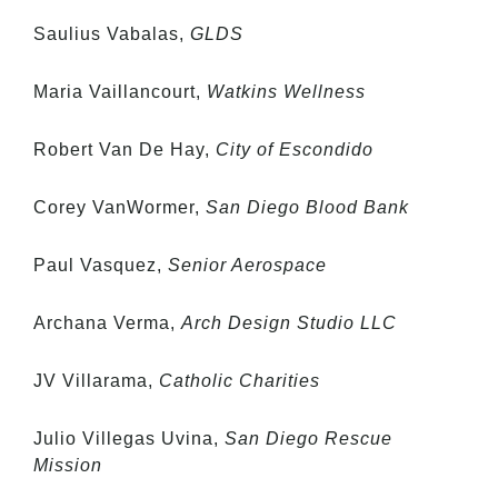
Saulius Vabalas,
GLDS
Maria Vaillancourt,
Watkins Wellness
Robert Van De Hay,
City of Escondido
Corey VanWormer,
San Diego Blood Bank
Paul Vasquez,
Senior Aerospace
Archana Verma,
Arch Design Studio LLC
JV Villarama,
Catholic Charities
Julio Villegas Uvina,
San Diego Rescue
Mission