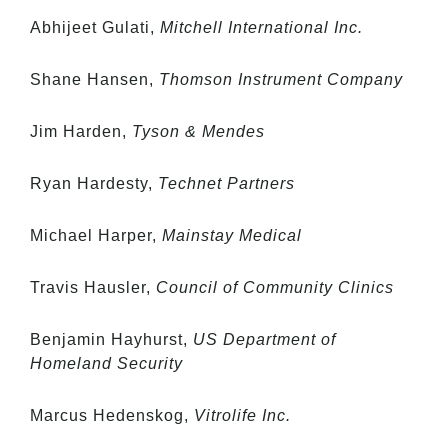
Abhijeet Gulati,
Mitchell International Inc.
Shane Hansen,
Thomson Instrument Company
Jim Harden,
Tyson & Mendes
Ryan Hardesty,
Technet Partners
Michael Harper,
Mainstay Medical
Travis Hausler,
Council of Community Clinics
Benjamin Hayhurst,
US Department of
Homeland Security
Marcus Hedenskog,
Vitrolife Inc.