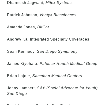
Dharmesh Jagwani,
Mitek Systems
Patrick Johnson,
Ventyx Biosciences
Amanda Jones,
BitCot
Andrew Ka, Integrated Specialty Coverages
Sean Kennedy,
San Diego Symphony
James Kiyohara,
Palomar Health Medical Group
Brian Lajoie,
Samahan Medical Centers
Jenny Lambert,
SAY (Social Advocate for Youth)
San Diego