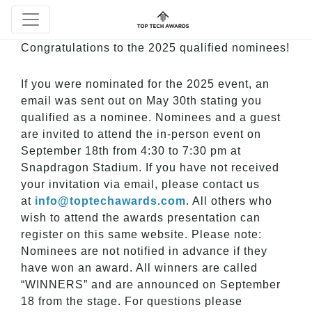
Congratulations to the 2025 qualified nominees!
If you were nominated for the 2025 event, an
email was sent out on May 30th stating you
qualified as a nominee. Nominees and a guest
are invited to attend the in-person event on
September 18th
from 4:30 to 7:30 pm at
Snapdragon Stadium. If you have not received
your invitation via email, please contact us
at
info@toptechawards.com
. All others who
wish to attend the awards presentation can
register on this same website. Please note:
Nominees are not notified in advance if they
have won an award. All winners are called
“WINNERS” and are announced on September
18 from the stage. For questions please