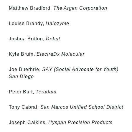
Matthew Bradford,
The Argen Corporation
Louise Brandy,
Halozyme
Joshua Britton,
Debut
Kyle Bruin,
ElectraDx Molecular
Joe Buerhrle,
SAY (Social Advocate for Youth)
San Diego
Peter Burt,
Teradata
Tony Cabral,
San Marcos Unified School District
Joseph Calkins,
Hyspan Precision Products