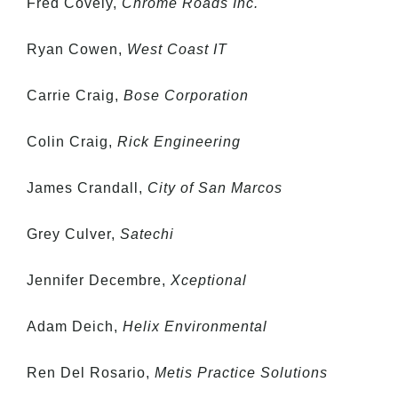
Fred Covely,
Chrome Roads Inc.
Ryan Cowen,
West Coast IT
Carrie Craig,
Bose Corporation
Colin Craig,
Rick Engineering
James Crandall,
City of San Marcos
Grey Culver,
Satechi
Jennifer Decembre,
Xceptional
Adam Deich,
Helix Environmental
Ren Del Rosario,
Metis Practice Solutions