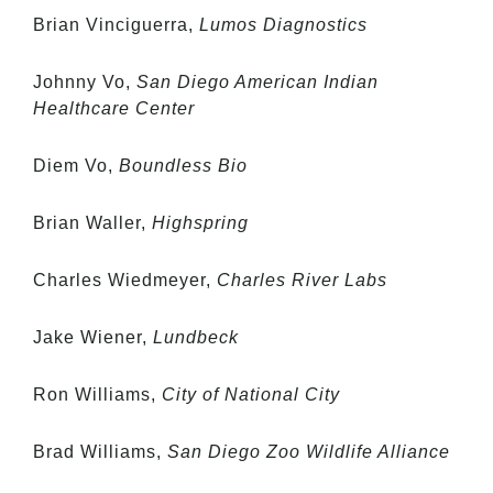
Brian Vinciguerra,
Lumos Diagnostics
Johnny Vo,
San Diego American Indian
Healthcare Center
Diem Vo,
Boundless Bio
Brian Waller,
Highspring
Charles Wiedmeyer,
Charles River Labs
Jake Wiener,
Lundbeck
Ron Williams,
City of National City
Brad Williams,
San Diego Zoo Wildlife Alliance