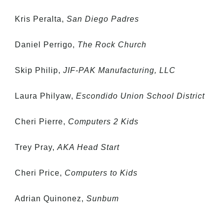
Kris Peralta,
San Diego Padres
Daniel Perrigo,
The Rock Church
Skip Philip,
JIF-PAK Manufacturing, LLC
Laura Philyaw,
Escondido Union School District
Cheri Pierre,
Computers 2 Kids
Trey Pray,
AKA Head Start
Cheri Price,
Computers to Kids
Adrian Quinonez,
Sunbum