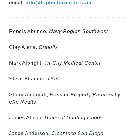
email:
info@toptechawards.com
.
Rensis Abundo,
Navy Region Southwest
Clay Aiena,
Orthofix
Mark Albright,
Tri-City Medical Center
Steve Aliamus,
TSIA
Shirin Alipanah,
Premier Property Partners by
eXp Realty
James Almon,
Home of Guiding Hands
Jason Anderson,
Cleantech San Diego