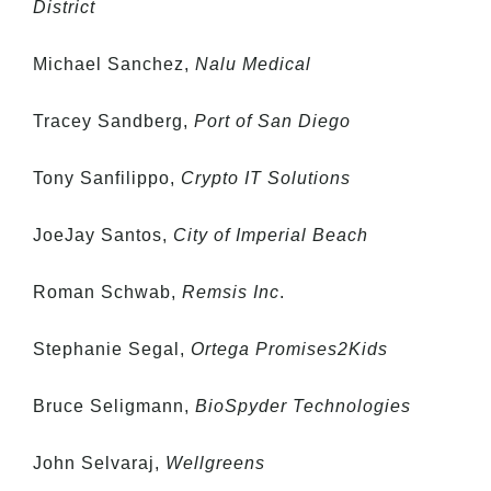
District
Michael Sanchez,
Nalu Medical
Tracey Sandberg,
Port of San Diego
Tony Sanfilippo,
Crypto IT Solutions
JoeJay Santos,
City of Imperial Beach
Roman Schwab,
Remsis Inc
.
Stephanie Segal,
Ortega Promises2Kids
Bruce Seligmann,
BioSpyder Technologies
John Selvaraj,
Wellgreens