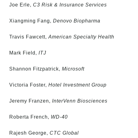
Joe Erle,
C3 Risk & Insurance Services
Xiangming Fang,
Denovo Biopharma
Travis Fawcett,
American Specialty Health
Mark Field,
ITJ
Shannon Fitzpatrick,
Microsoft
Victoria Foster,
Hotel Investment Group
Jeremy Franzen,
InterVenn Biosciences
Roberta French,
WD-40
Rajesh George,
CTC Global