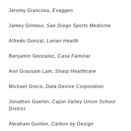
Jeromy Giancosa,
Exaggen
Jamey Gilmour,
San Diego Sports Medicine
Alfredo Gonzal,
Lorian Health
Benjamin Gonzalez,
Casa Familiar
Ann Grausam Lam,
Sharp Healthcare
Michael Greco,
Data Device Corporation
Jonathon Guertin,
Cajon Valley Union School
District
Abraham Guillen,
Carbon by Design