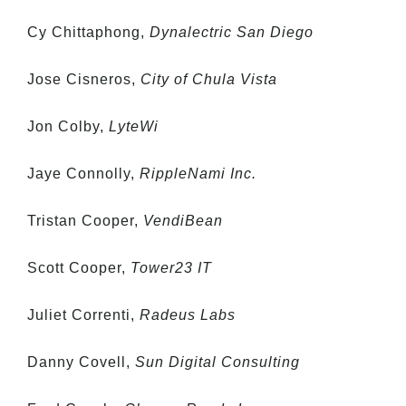
Cy Chittaphong,
Dynalectric San Diego
Jose Cisneros,
City of Chula Vista
Jon Colby,
LyteWi
Jaye Connolly,
RippleNami Inc.
Tristan Cooper,
VendiBean
Scott Cooper,
Tower23 IT
Juliet Correnti,
Radeus Labs
Danny Covell,
Sun Digital Consulting