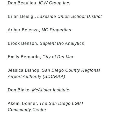
Dan Beaulieu,
ICW Group Inc.
Brian Beisigl,
Lakeside Union School District
Arthur Belenzo,
MG Properties
Brook Benson,
Sapient Bio Analytics
Emily Bernardo,
City of Del Mar
Jessica Bishop,
San Diego County Regional
Airport Authority (SDCRAA)
Don Blake,
McAlister Institute
Akemi Bonner,
The San Diego LGBT
Community Center