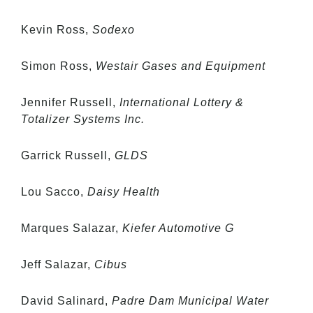
Kevin Ross,
Sodexo
Simon Ross,
Westair Gases and Equipment
Jennifer Russell,
International Lottery &
Totalizer Systems Inc.
Garrick Russell,
GLDS
Lou Sacco,
Daisy Health
Marques Salazar,
Kiefer Automotive G
Jeff Salazar,
Cibus
David Salinard,
Padre Dam Municipal Water