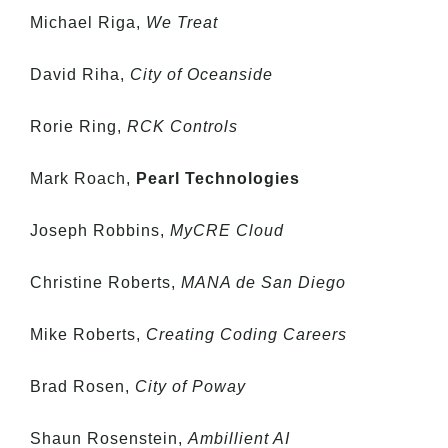
Michael Riga,
We Treat
David Riha,
City of Oceanside
Rorie Ring,
RCK Controls
Mark Roach,
Pearl Technologies
Joseph Robbins,
MyCRE Cloud
Christine Roberts,
MANA de San Diego
Mike Roberts,
Creating Coding Careers
Brad Rosen,
City of Poway
Shaun Rosenstein,
Ambillient AI