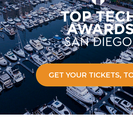
GET YOUR TICKETS, T