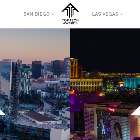
SAN DIEGO
LAS VEGAS