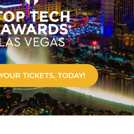
YOUR TICKETS, TODAY!