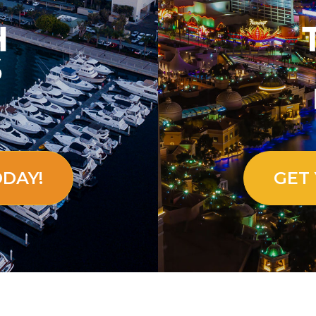
ODAY!
GET 